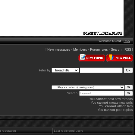
Welcome
Guest
|
RSS
[
New messages
·
Members
·
Forum rules
·
Search
·
RSS
]
Filter by:
Search:
You
cannot
post new threads
You
cannot
create new polls
You
cannot
attach files
You
cannot
post replies
t reputation
Last registered users