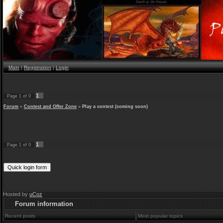
Main
|
Registration
|
Login
1
Page
1
of
0
Forum
»
Contest and Offer Zone
»
Play a contest (coming soon)
1
Page
1
of
0
Hosted by
uCoz
Forum information
Recent posts
Most popular topics