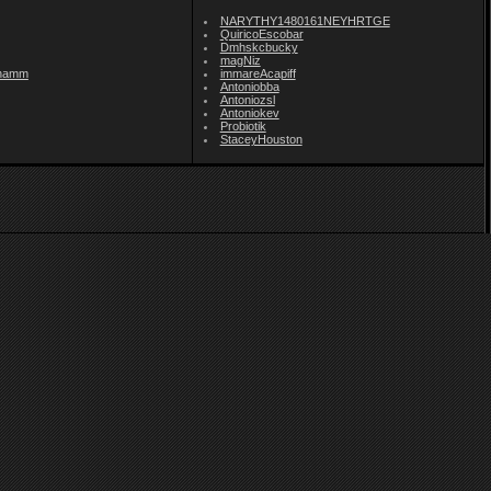
NARYTHY1480161NEYHRTGE
QuiricoEscobar
Dmhskcbucky
magNiz
namm
immareAcapiff
Antoniobba
Antoniozsl
Antoniokev
Probiotik
StaceyHouston