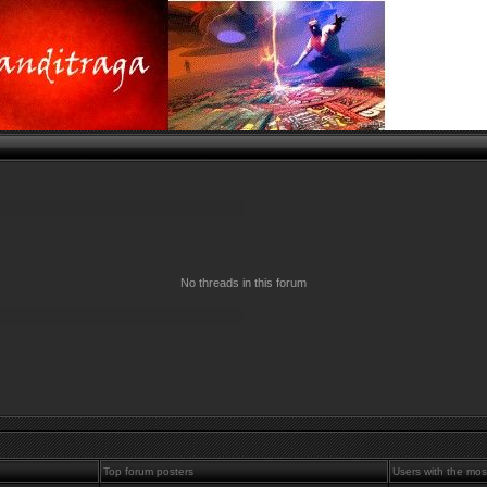
No threads in this forum
Top forum posters
Users with the mos