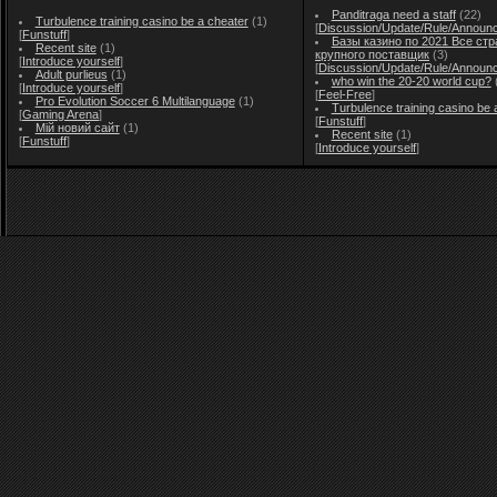
Panditraga need a staff
(22)
Turbulence training casino be a cheater
(1)
[
Discussion/Update/Rule/Announ
[
Funstuff
]
Базы казино по 2021 Все стр
Recent site
(1)
крупного поставщик
(3)
[
Introduce yourself
]
[
Discussion/Update/Rule/Announ
Adult purlieus
(1)
who win the 20-20 world cup?
[
Introduce yourself
]
[
Feel-Free
]
Pro Evolution Soccer 6 Multilanguage
(1)
Turbulence training casino be 
[
Gaming Arena
]
[
Funstuff
]
Мій новий сайт
(1)
Recent site
(1)
[
Funstuff
]
[
Introduce yourself
]