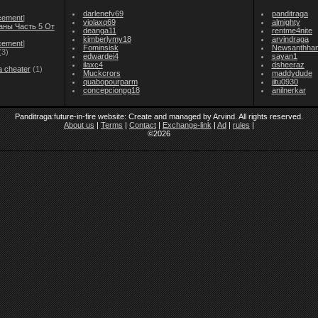
darlenefv69
panditraga
cement
]
violaxq69
almighty
аны Часть 5 От
deanga11
rentme4nite
kimberlymy18
arvindraga
cement
]
Fominsisk
Newsanthha
(3)
edwardei4
sayan1
ilaxc4
dsheeraz
a cheater
(1)
Muckcrors
maddydude
quabopourparm
jitu0930
concepcionpg18
anilnerkar
Panditraga:future-in-fire website: Create and managed by Arvind. All rights reserved.
About us
|
Terms
|
Contact
|
Exchange-link
|
Ad
|
rules
|
©2026