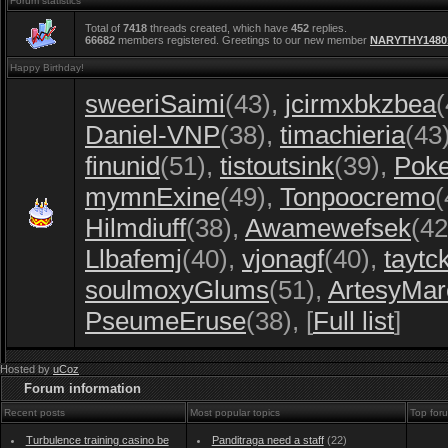
Forum statistics
Total of
7418
threads created, which have
452
replies.
66682
members registered. Greetings to our new member
NARYTHY1480
Happy Birthday!
sweeriSaimi
(43)
,
jcirmxbkzbea
(
Daniel-VNP
(38)
,
timachieria
(43
finunid
(51)
,
tistoutsink
(39)
,
Poke
mymnExine
(49)
,
Tonpoocremo
(
Hilmdiuff
(38)
,
Awamewefsek
(42
Llbafemj
(40)
,
vjonagf
(40)
,
taytc
soulmoxyGlums
(51)
,
ArtesyMar
PseumeEruse
(38)
, [
Full list
]
Hosted by
uCoz
Forum information
Recent posts
Most popular topics
Top for
Turbulence training casino be
Panditraga need a staff
(22)