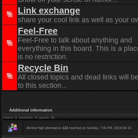
Link exchange
share your cool link as well as your o
Feel-Free
Feel-Free to talk about anything and
everything in this board. This is a pla
is no restriction.
Recycle Bin
All closed topics and dead links will 
to this section...
Additional information
Visitors:
0
(members -
0
, guests -
0
)
All-time high attendance
122
reached on Sunday, 7:35 PM, 2019-06-16.