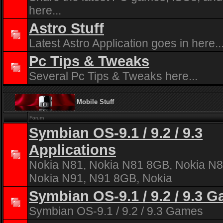
here...
Astro Stuff
Latest Astro Application goes in here..
Pc Tips & Tweaks
Several Pc Tips & Tweaks here...
Mobile Stuff
Forum
Symbian OS-9.1 / 9.2 / 9.3
Applications
Nokia N81, Nokia N81 8GB, Nokia N8
Nokia N91, N91 8GB, Nokia
Symbian OS-9.1 / 9.2 / 9.3 
Symbian OS-9.1 / 9.2 / 9.3 Games