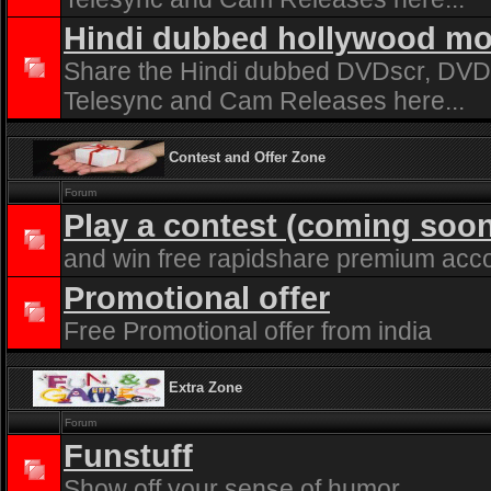
Hindi dubbed hollywood mo
Share the Hindi dubbed DVDscr, DVDr
Telesync and Cam Releases here...
Contest and Offer Zone
Forum
Play a contest (coming soo
and win free rapidshare premium acc
Promotional offer
Free Promotional offer from india
Extra Zone
Forum
Funstuff
Show off your sense of humor...