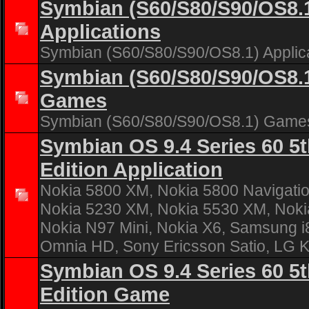
Symbian (S60/S80/S90/OS8.
Applications
Symbian (S60/S80/S90/OS8.1) Applic
Symbian (S60/S80/S90/OS8.
Games
Symbian (S60/S80/S90/OS8.1) Game
Symbian OS 9.4 Series 60 5
Edition Application
Nokia 5800 XM, Nokia 5800 Navigatio
Nokia 5230 XM, Nokia 5530 XM, Noki
Nokia N97 Mini, Nokia X6, Samsung 
Omnia HD, Sony Ericsson Satio, LG 
Symbian OS 9.4 Series 60 5
Edition Game