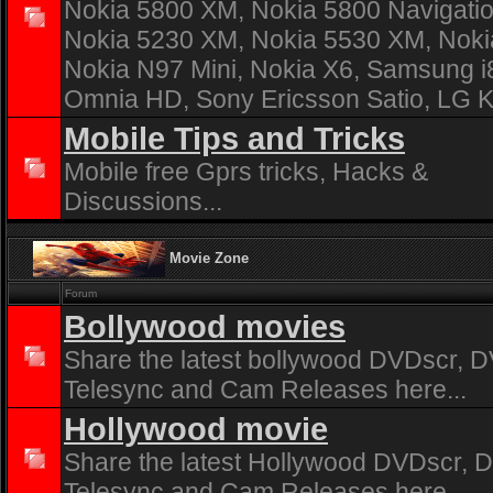
Nokia 5800 XM, Nokia 5800 Navigatio
Nokia 5230 XM, Nokia 5530 XM, Noki
Nokia N97 Mini, Nokia X6, Samsung 
Omnia HD, Sony Ericsson Satio, LG 
Mobile Tips and Tricks
Mobile free Gprs tricks, Hacks &
Discussions...
Movie Zone
Forum
Bollywood movies
Share the latest bollywood DVDscr, D
Telesync and Cam Releases here...
Hollywood movie
Share the latest Hollywood DVDscr, D
Telesync and Cam Releases here...