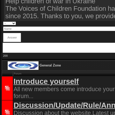
200
General Zone
Forum
Introduce yourself
All new members come introduce yourse
forum...
Discussion/Update/Rule/A
Discussion about the website.Latest u