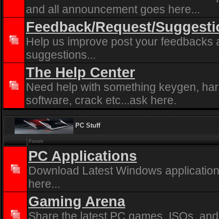
and all announcement goes here...
Feedback/Request/Suggesti
Help us improve post your feedbacks
suggestions...
The Help Center
Need help with something keygen, ha
software, crack etc...ask here.
PC Stuff
Forum
PC Applications
Download Latest Windows application
here...
Gaming Arena
Share the latest PC games, ISOs, and