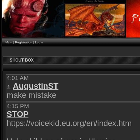
Main
|
Registration
|
Login
SHOUT BOX