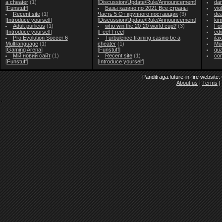
a cheater
(1)
[
Discussion/Update/Rule/Announcement
]
dar
[
Funstuff
]
Базы казино по 2021 Все страны
vio
Recent site
(1)
Часть 5 От крупного поставщик
(3)
de
[
Introduce yourself
]
[
Discussion/Update/Rule/Announcement
]
ki
Adult purlieus
(1)
who win the 20-20 world cup?
(3)
Fo
[
Introduce yourself
]
[
Feel-Free
]
ed
Pro Evolution Soccer 6
Turbulence training casino be a
ila
Multilanguage
(1)
cheater
(1)
Mu
[
Gaming Arena
]
[
Funstuff
]
qu
Мій новий сайт
(1)
Recent site
(1)
co
[
Funstuff
]
[
Introduce yourself
]
Panditraga:future-in-fire website
About us
|
Terms
|