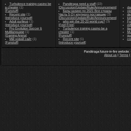
Turbulence training casino be
Panditraga need a staff
(22)
a cheater
(1)
[
Discussion/Update/Rule/Announcement
]
da
[
Funstuff
]
Базы казино по 2021 Все страны
vi
Recent site
(1)
Часть 5 От крупного поставщик
(3)
de
[
Introduce yourself
]
[
Discussion/Update/Rule/Announcement
]
ki
Adult purlieus
(1)
who win the 20-20 world cup?
(3)
Fo
[
Introduce yourself
]
[
Feel-Free
]
ed
Pro Evolution Soccer 6
Turbulence training casino be a
il
Multilanguage
(1)
cheater
(1)
Mu
[
Gaming Arena
]
[
Funstuff
]
qu
Мій новий сайт
(1)
Recent site
(1)
co
[
Funstuff
]
[
Introduce yourself
]
Panditraga:future-in-fire website
About us
|
Terms
|