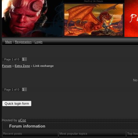
Main
|
Registration
|
Login
1
Page
1
of
0
Forum
»
Extra Zone
»
Link exchange
No 
1
Page
1
of
0
Hosted by
uCoz
Forum information
Recent posts
Most popular topics
Top for