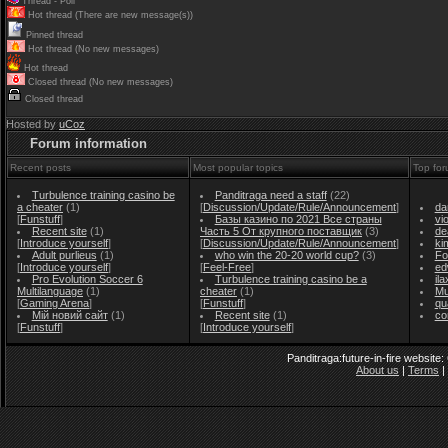
Thread - Poll
Hot thread (There are new message(s))
Pinned thread
Hot thread (No new messages)
Hot thread
Closed thread (No new messages)
Closed thread
Hosted by
uCoz
Forum information
Recent posts
Most popular topics
Top for
Turbulence training casino be
Panditraga need a staff
(22)
a cheater
(1)
[
Discussion/Update/Rule/Announcement
]
da
[
Funstuff
]
Базы казино по 2021 Все страны
vi
Recent site
(1)
Часть 5 От крупного поставщик
(3)
de
[
Introduce yourself
]
[
Discussion/Update/Rule/Announcement
]
ki
Adult purlieus
(1)
who win the 20-20 world cup?
(3)
Fo
[
Introduce yourself
]
[
Feel-Free
]
ed
Pro Evolution Soccer 6
Turbulence training casino be a
il
Multilanguage
(1)
cheater
(1)
Mu
[
Gaming Arena
]
[
Funstuff
]
qu
Мій новий сайт
(1)
Recent site
(1)
co
[
Funstuff
]
[
Introduce yourself
]
Panditraga:future-in-fire website
About us
|
Terms
|