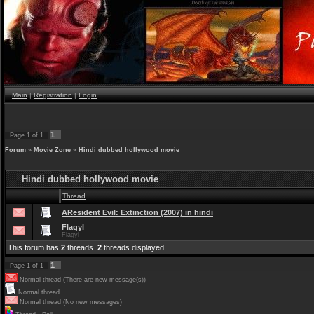
Main
|
Registration
|
Login
1
Page
1
of
1
Forum
»
Movie Zone
»
Hindi dubbed hollywood movie
Hindi dubbed hollywood movie
Thread
AResident Evil: Extinction (2007) in hindi
Flagyl
Flagyl
This forum has
2
threads.
2
threads displayed.
1
Page
1
of
1
Normal thread (There are new message(s))
Normal thread
Normal thread (No new messages)