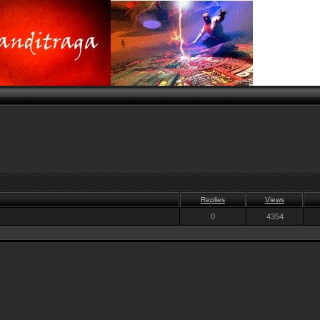
Replies
Views
0
4354