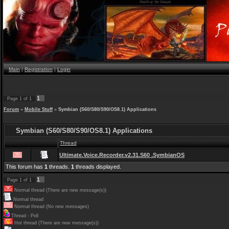
Main
|
Registration
|
Login
1
Page
1
of
1
Forum
»
Mobile Stuff
»
Symbian (S60/S80/S90/OS8.1) Applications
Symbian (S60/S80/S90/OS8.1) Applications
Thread
Ultimate.Voice.Recorder.v2.31.S60 .SymbianOS
This forum has
1
threads.
1
threads displayed.
1
Page
1
of
1
Normal thread (There are new message(s))
Normal thread
Normal thread (No new messages)
Thread - Poll
Hot thread (There are new message(s))