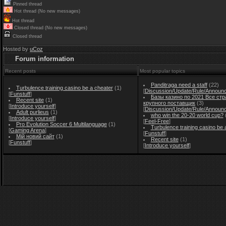
Pinned thread
Hot thread (No new messages)
Hot thread
Closed thread (No new messages)
Closed thread
Hosted by
uCoz
Forum information
Recent posts
Most popular topics
Panditraga need a staff
(22)
Turbulence training casino be a cheater
(1)
[
Discussion/Update/Rule/Announ
[
Funstuff
]
Базы казино по 2021 Все стр
Recent site
(1)
крупного поставщик
(3)
[
Introduce yourself
]
[
Discussion/Update/Rule/Announ
Adult purlieus
(1)
who win the 20-20 world cup?
[
Introduce yourself
]
[
Feel-Free
]
Pro Evolution Soccer 6 Multilanguage
(1)
Turbulence training casino be 
[
Gaming Arena
]
[
Funstuff
]
Мій новий сайт
(1)
Recent site
(1)
[
Funstuff
]
[
Introduce yourself
]