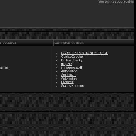
You
cannot
post replies
t reputation
Last registered users
NARYTHY1480161NEYHRTGE
QuiricoEscobar
Dmhskcbucky
magNiz
namm
immareAcapiff
Antoniobba
Antoniozsl
Antoniokev
Probiotik
StaceyHouston