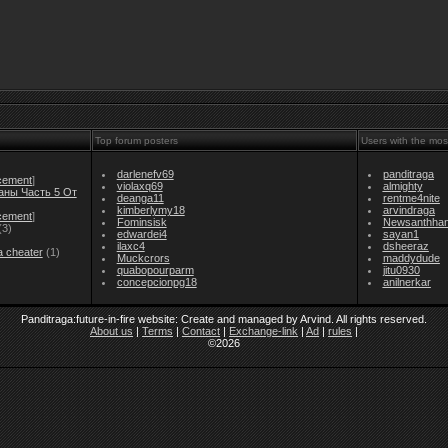
Top forum posters
Users with the mos
darlenefv69
panditraga
cement
]
violaxq69
almighty
аны Часть 5 От
deanga11
rentme4nite
kimberlymy18
arvindraga
cement
]
Fominsisk
Newsanthha
(3)
edwardei4
sayan1
ilaxc4
dsheeraz
a cheater
(1)
Muckcrors
maddydude
quabopourparm
jitu0930
concepcionpg18
anilnerkar
Panditraga:future-in-fire website: Create and managed by Arvind. All rights reserved.
About us
|
Terms
|
Contact
|
Exchange-link
|
Ad
|
rules
|
©2026