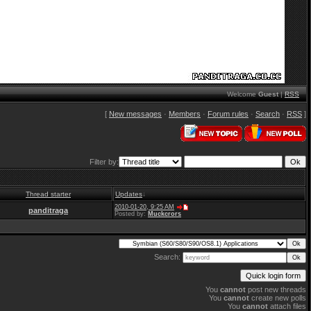
Welcome
Guest
|
RSS
[
New messages
·
Members
·
Forum rules
·
Search
·
RSS
]
Filter by:
Thread starter
Updates
↓
2010-01-20, 9:25 AM
panditraga
Posted by:
Muckcrors
Search:
You
cannot
post new threads
You
cannot
create new polls
You
cannot
attach files