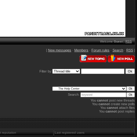
Welcome
Guest
|
RSS
[
New messages
·
Members
·
Forum rules
·
Search
·
RSS
]
Filter by:
Search:
You
cannot
post new threads
You
cannot
create new polls
You
cannot
attach files
You
cannot
post replies
t reputation
Last registered users