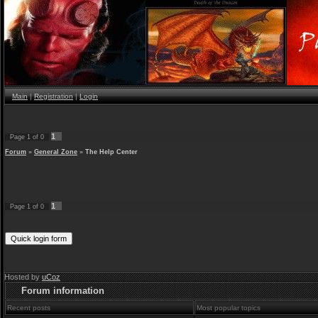
Main
|
Registration
|
Login
1
Page
1
of
0
Forum
»
General Zone
»
The Help Center
1
Page
1
of
0
Hosted by
uCoz
Forum information
Recent posts
Most popular topics