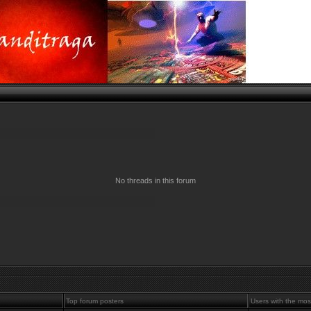
No threads in this forum
Top forum posters
Users with the mos