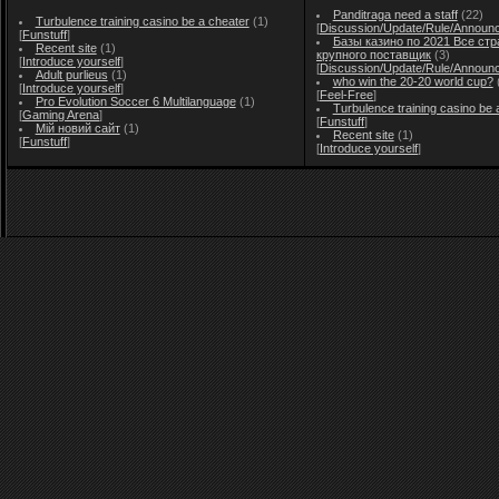
Panditraga need a staff
(22)
Turbulence training casino be a cheater
(1)
[
Discussion/Update/Rule/Announ
[
Funstuff
]
Базы казино по 2021 Все стр
Recent site
(1)
крупного поставщик
(3)
[
Introduce yourself
]
[
Discussion/Update/Rule/Announ
Adult purlieus
(1)
who win the 20-20 world cup?
[
Introduce yourself
]
[
Feel-Free
]
Pro Evolution Soccer 6 Multilanguage
(1)
Turbulence training casino be 
[
Gaming Arena
]
[
Funstuff
]
Мій новий сайт
(1)
Recent site
(1)
[
Funstuff
]
[
Introduce yourself
]