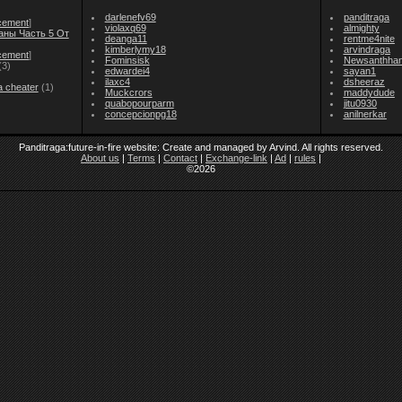
darlenefv69
panditraga
cement
]
violaxq69
almighty
аны Часть 5 От
deanga11
rentme4nite
kimberlymy18
arvindraga
cement
]
Fominsisk
Newsanthha
(3)
edwardei4
sayan1
ilaxc4
dsheeraz
a cheater
(1)
Muckcrors
maddydude
quabopourparm
jitu0930
concepcionpg18
anilnerkar
Panditraga:future-in-fire website: Create and managed by Arvind. All rights reserved.
About us
|
Terms
|
Contact
|
Exchange-link
|
Ad
|
rules
|
©2026