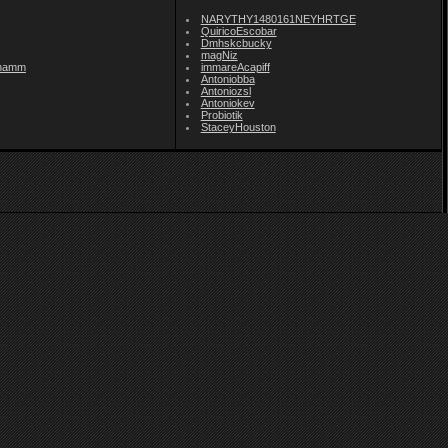
NARYTHY1480161NEYHRTGE
QuiricoEscobar
Dmhskcbucky
magNiz
namm
immareAcapiff
Antoniobba
Antoniozsl
Antoniokev
Probiotik
StaceyHouston