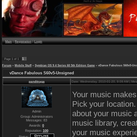
Main
|
Registration
|
Login
1
Page
1
of
1
Forum
»
Mobile Stuff
»
Symbian OS 9.4 Series 60 5th Edition Game
»
vDance Fabulous S60v5-Un
vDance Fabulous S60v5-Unsigned
panditraga
Date: Wednesday, 2010-01-20, 9:09 AM | Me
Your music makes y
Pick your location
about your music a
Admin
Group: Administrators
music library, cr
Messages:
83
Awards:
0
your music experie
Reputation:
100
Status: