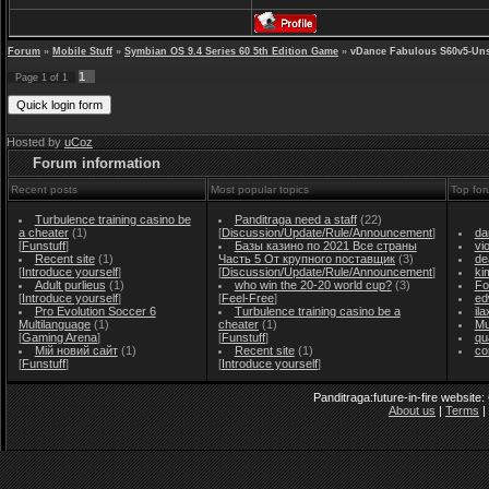
Forum
»
Mobile Stuff
»
Symbian OS 9.4 Series 60 5th Edition Game
»
vDance Fabulous S60v5-Un
1
Page
1
of
1
Hosted by
uCoz
Forum information
Recent posts
Most popular topics
Top for
Turbulence training casino be
Panditraga need a staff
(22)
a cheater
(1)
[
Discussion/Update/Rule/Announcement
]
da
[
Funstuff
]
Базы казино по 2021 Все страны
vi
Recent site
(1)
Часть 5 От крупного поставщик
(3)
de
[
Introduce yourself
]
[
Discussion/Update/Rule/Announcement
]
ki
Adult purlieus
(1)
who win the 20-20 world cup?
(3)
Fo
[
Introduce yourself
]
[
Feel-Free
]
ed
Pro Evolution Soccer 6
Turbulence training casino be a
il
Multilanguage
(1)
cheater
(1)
Mu
[
Gaming Arena
]
[
Funstuff
]
qu
Мій новий сайт
(1)
Recent site
(1)
co
[
Funstuff
]
[
Introduce yourself
]
Panditraga:future-in-fire website
About us
|
Terms
|