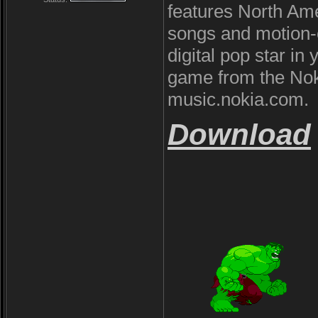
features North Ame
songs and motion-c
digital pop star i
game from the Noki
music.nokia.com.
Download