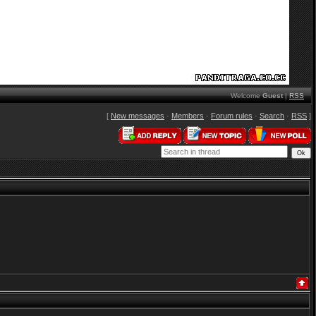
Welcome
Guest
|
RSS
[
New messages
·
Members
·
Forum rules
·
Search
·
RSS
]