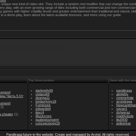
.com/
unique new kind of video slot. They include a random reel modiﬁer that can change the num
ery play, with an ever-growing range of titles including both commercial and non-commercial 
y games with higher volatility levels and greater entertainment than traditional and classic 
 in a demo play, learn about the latest available bonuses, and more using our guide.
Top forum posters
Users with the mos
darlenefv69
panditraga
cement
]
violaxq69
almighty
аны Часть 5 От
deanga11
rentme4nite
kimberlymy18
arvindraga
cement
]
Fominsisk
Newsanthha
(3)
edwardei4
sayan1
ilaxc4
dsheeraz
a cheater
(1)
Muckcrors
maddydude
quabopourparm
jitu0930
concepcionpg18
anilnerkar
Panditraga:future-in-fire website: Create and managed by Arvind. All rights reserved.