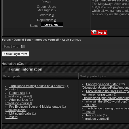
https://megawaysslotslist
Private
The Megaways Slots are a 
Group: Users
100,000 active paylines ev
Messages:
5
which allows gamers to pla
reviews, try out the games
Awards:
0
Reputation:
0
Status:
Forum
»
General Zone
»
Introduce yourself
»
Adult purlieus
1
Page
1
of
1
Hosted by
uCoz
Forum information
Recent posts
Most popular topics
Panditraga need a staff
(22)
Turbulence training casino be a cheater
(1)
[
Discussion/Update/Rule/Announ
[
Funstuff
]
Базы казино по 2021 Все стр
Recent site
(1)
крупного поставщик
(3)
[
Introduce yourself
]
[
Discussion/Update/Rule/Announ
Adult purlieus
(1)
who win the 20-20 world cup?
[
Introduce yourself
]
[
Feel-Free
]
Pro Evolution Soccer 6 Multilanguage
(1)
Turbulence training casino be 
[
Gaming Arena
]
[
Funstuff
]
Мій новий сайт
(1)
Recent site
(1)
[
Funstuff
]
[
Introduce yourself
]