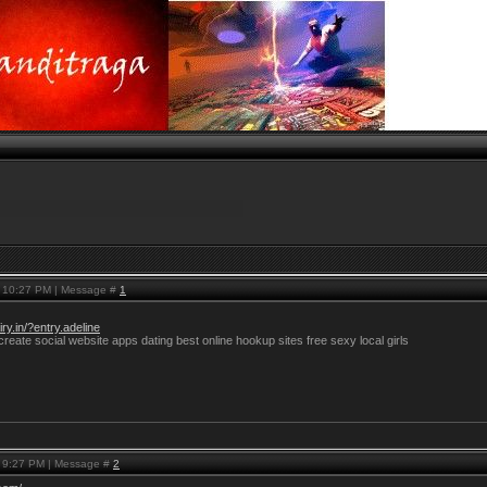
, 10:27 PM | Message #
1
ry.in/?entry.adeline
reate social website apps dating best online hookup sites free sexy local girls
, 9:27 PM | Message #
2