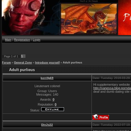
Main
|
Registration
|
Login
1
Page
1
of
1
Forum
»
General Zone
»
Introduce yourself
»
Adult purlieus
Adult purlieus
kerrifg69
Date: Tuesday, 2016-03-29
Hi supplementary website
Lieutenant colonel
http://vanessa.blog.porndai
Group: Users
deaf and dumb dating site c
Messages:
140
Awards:
0
Reputation:
0
Status:
DinJo22
Date: Tuesday, 2022-07-19