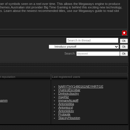
ber of symbols seen on a reel over time. This allows the Megaways engine to produce
themes.Australian slot provider Big Time Gaming is behind this exciting new technology,
slots. Learn about the newest recommended titles, use our Megaways guide to read slot
Search:
t reputation
Last registered users
NARYTHY1480161NEYHRTGE
QuiricoEscobar
Dmhskcbucky
magNiz
namm
immareAcapiff
Antoniobba
Antoniozsl
Antoniokev
Probiotik
StaceyHouston